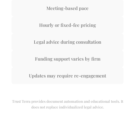
Meeting-based pace
Hourly or fixed-fee pricing
Legal advice during consultation
Funding support varies by firm
Updates may require re-engagement
Trust Terra provides document automation and educational tools. It
does not replace individualized legal advice.