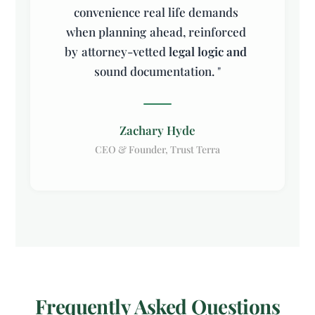
convenience
real
life
demands
when
planning
ahead,
reinforced
by
attorney-vetted
legal
logic
and
sound
documentation.
"
Zachary Hyde
CEO & Founder, Trust Terra
Frequently Asked Questions