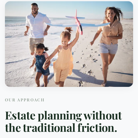
OUR APPROACH
Estate planning without
the traditional friction.