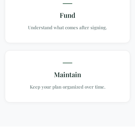
Fund
Understand what comes after signing.
Maintain
Keep your plan organized over time.