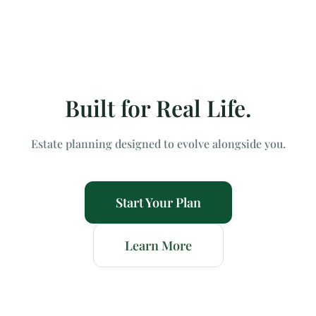
Built for Real Life.
Estate planning designed to evolve alongside you.
Start Your Plan
Learn More