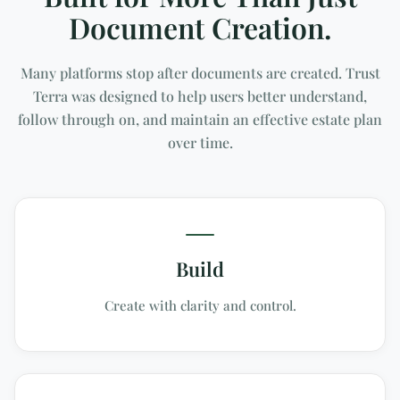
Document Creation.
Many platforms stop after documents are created. Trust
Terra was designed to help users better understand,
follow through on, and maintain an effective estate plan
over time.
Build
Create with clarity and control.