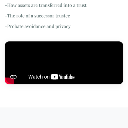
–
How assets are transferred into a trust
–
The role of a successor trustee
–
Probate avoidance and privacy