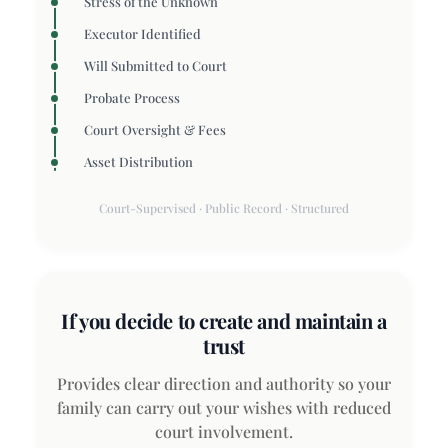
Stress of the Unknown
Executor Identified
Will Submitted to Court
Probate Process
Court Oversight & Fees
Asset Distribution
Court-Supervised · Public Record · Structured
If you decide to create and maintain a
trust
Provides clear direction and authority so your
family can carry out your wishes with reduced
court involvement.