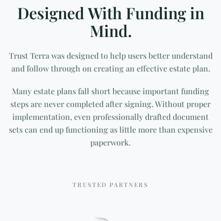
Designed With Funding in
Mind.
Trust Terra was designed to help users better understand
and follow through on creating an effective estate plan.
Many estate plans fall short because important funding
steps are never completed after signing. Without proper
implementation, even professionally drafted document
sets can end up functioning as little more than expensive
paperwork.
TRUSTED PARTNERS