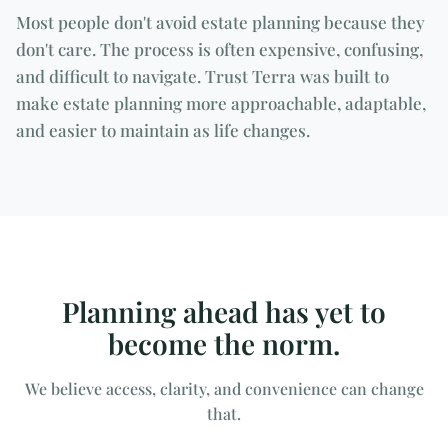
Most people don't avoid estate planning because they
don't care. The process is often expensive, confusing,
and difficult to navigate. Trust Terra was built to
make estate planning more approachable, adaptable,
and easier to maintain as life changes.
Planning ahead has yet to
become the norm.
We believe access, clarity, and convenience can change
that.