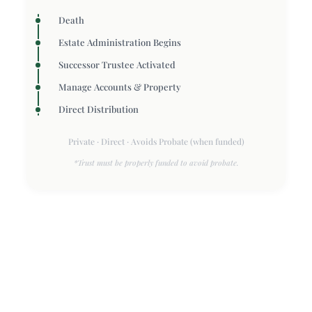
Death
Estate Administration Begins
Successor Trustee Activated
Manage Accounts & Property
Direct Distribution
Private · Direct · Avoids Probate (when funded)
*Trust must be properly funded to avoid probate.