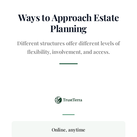
Ways to Approach Estate
Planning
Different structures offer different levels of
flexibility, involvement, and access.
Online, anytime