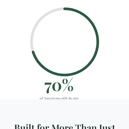
70
%
of Americans still do not
have a plan in place.
Approx.
Built for More Than Just