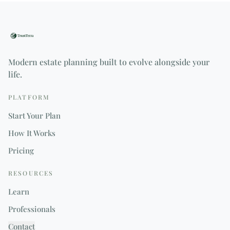
Modern estate planning built to evolve alongside your
life.
PLATFORM
Start Your Plan
How It Works
Pricing
RESOURCES
Learn
Professionals
Contact