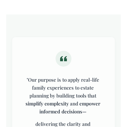
"
Our
purpose
is
to
apply
real-life
family
experiences
to
estate
planning
by
building
tools
that
simplify
complexity
and
empower
informed
decisions—
delivering
the
clarity
and