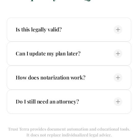
Is this legally valid?
Can I update my plan later?
How does notarization work?
Do I still need an attorney?
Trust Terra provides document automation and educational tools.
It does not replace individualized legal advice.