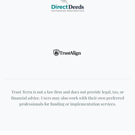
DirectDeeds
TrustAlign
Trust Terra is not a law firm and does not provide legal, tax, or
financial advice. Users may also work with their own preferred
professionals for funding or implementation services.