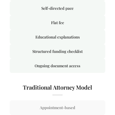
Self-directed pace
Flat fee
Educational explanations
Structured funding checklist
Ongoing document access
Traditional Attorney Model
Appointment-based