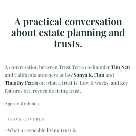
A practical conversation
about estate planning and
trusts.
A conversation between Trust Terra co-founder
Tim Nett
and California attorneys at law
Sonya K. Finn
and
Timothy Ferris
on what a trust is, how it works, and key
features of a revocable living trust.
Approx. 8 minutes
TOPICS COVERED
–
What a revocable living trust is