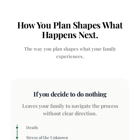
How You Plan Shapes What
Happens Next.
The way you plan shapes what your family
experiences.
If you decide to do nothing
Leaves your family to navigate the process
without clear direction.
Death
Stress of the Unknown