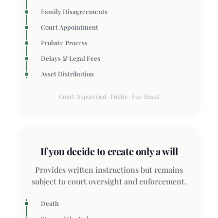
Family Disagreements
Court Appointment
Probate Process
Delays & Legal Fees
Asset Distribution
Court-Supervised · Public · Fee-Based
If you decide to create only a will
Provides written instructions but remains
subject to court oversight and enforcement.
Death