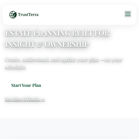
ESTATE PLANNING BUILT FOR
INSIGHT
&
OWNERSHIP
Create, understand, and update your plan —
on your
schedule.
Start Your Plan
See How It Works →